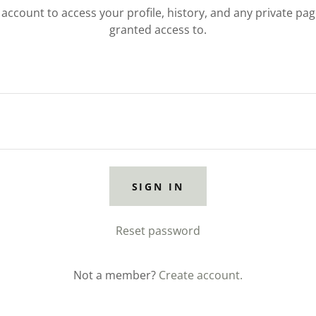
r account to access your profile, history, and any private pa
granted access to.
SIGN IN
Reset password
Not a member?
Create account.