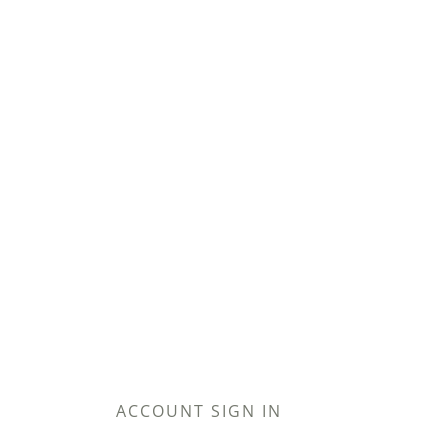
ACCOUNT SIGN IN