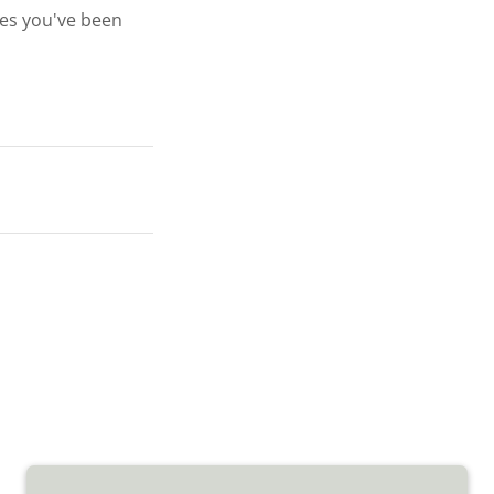
ges you've been