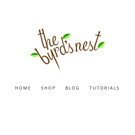
HOME
SHOP
BLOG
TUTORIALS