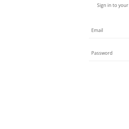
Sign in to you