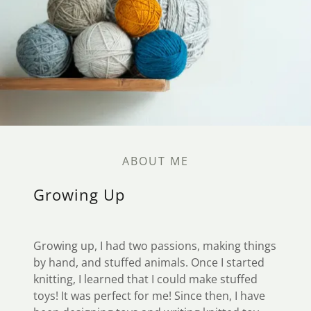
ABOUT ME
Growing Up
Growing up, I had two passions, making things
by hand, and stuffed animals. Once I started
knitting, I learned that I could make stuffed
toys! It was perfect for me! Since then, I have