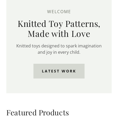
WELCOME
Knitted Toy Patterns,
Made with Love
Knitted toys designed to spark imagination
and joy in every child.
LATEST WORK
Featured Products