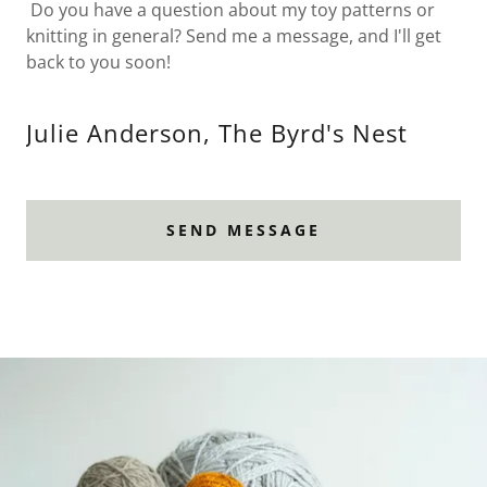
Do you have a question about my toy patterns or
knitting in general? Send me a message, and I'll get
back to you soon!
Julie Anderson, The Byrd's Nest
SEND MESSAGE