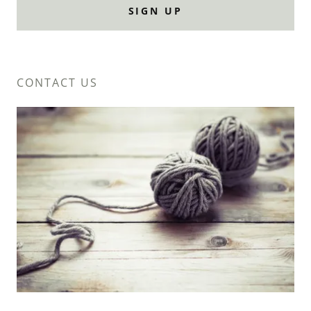
SIGN UP
CONTACT US