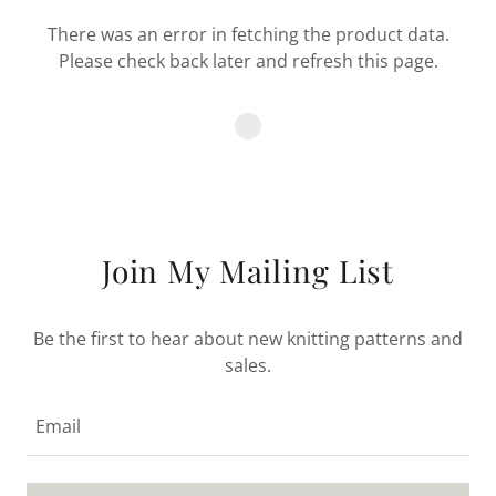
There was an error in fetching the product data.
Please check back later and refresh this page.
Join My Mailing List
Be the first to hear about new knitting patterns and
sales.
Email