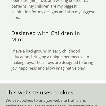
been designing toys and writing knitted toy
patterns. My children are my biggest
inspiration for my designs and also my biggest
fans.
Designed with Children in
Mind
I have a background in early childhood
education, bringing a unique perspective to
making toys. These toys are designed to bring
joy, happiness and allow imaginative play.
COPYRIGHT © 2026 THE BYRD'S NEST - ALL RIGHTS
This website uses cookies.
RESERVED.
We use cookies to analyze website traffic and
POWERED BY